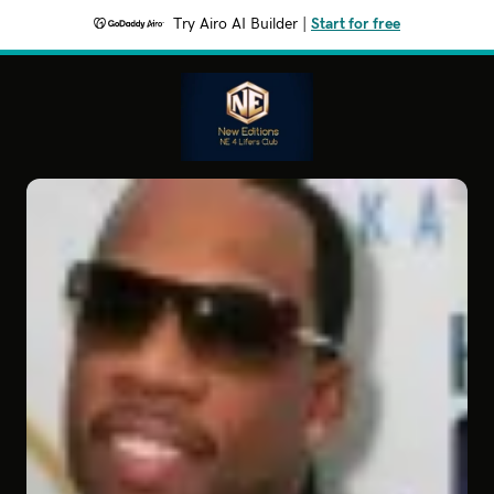
Try Airo AI Builder
|
Start for free