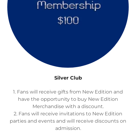
Silver Club
1. Fans will receive gifts from New Edition and
have the opportunity to buy New Edition
Merchandise with a discount.
2. Fans will receive invitations to New Edition
parties and events and will receive discounts on
admission.