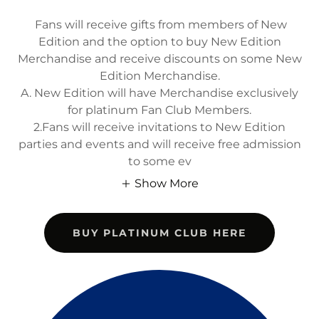
Fans will receive gifts from members of New
Edition and the option to buy New Edition
Merchandise and receive discounts on some New
Edition Merchandise.
A. New Edition will have Merchandise exclusively
for platinum Fan Club Members.
2.Fans will receive invitations to New Edition
parties and events and will receive free admission
to some ev
Show More
BUY PLATINUM CLUB HERE