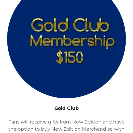
Gold Club
Fans will receive gifts from New Edition and have
the option to buy New Edition Merchandise with