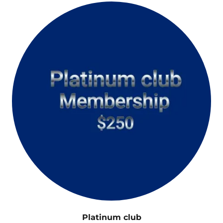
Platinum club