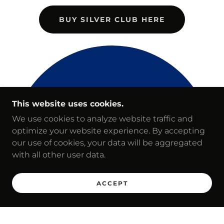
BUY SILVER CLUB HERE
This website uses cookies.
We use cookies to analyze website traffic and
optimize your website experience. By accepting
our use of cookies, your data will be aggregated
with all other user data.
ACCEPT