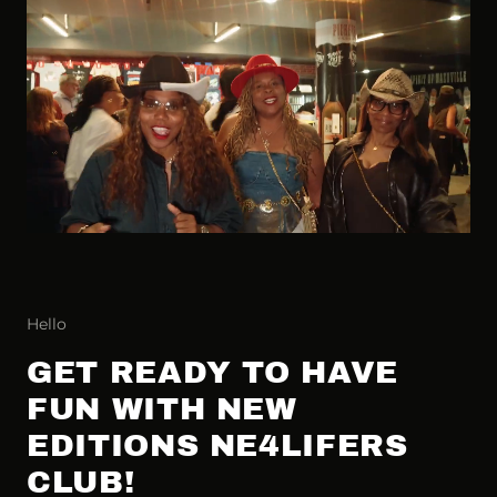
Hello
GET READY TO HAVE
FUN WITH NEW
EDITIONS NE4LIFERS
CLUB!