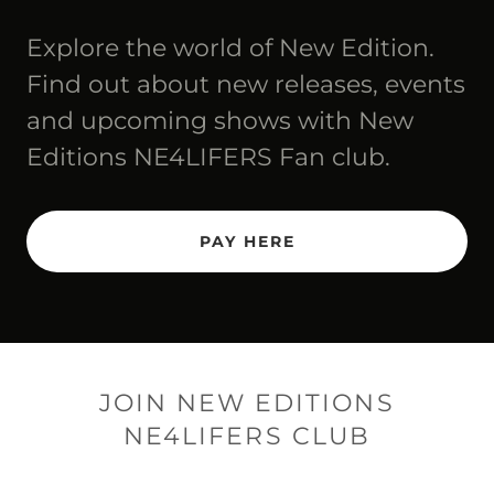
Explore the world of New Edition.
Find out about new releases, events
and upcoming shows with New
Editions NE4LIFERS Fan club.
PAY HERE
JOIN NEW EDITIONS
NE4LIFERS CLUB