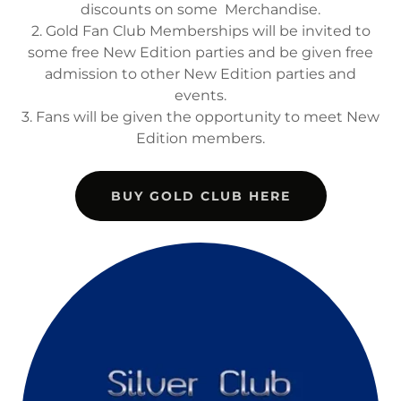
discounts on some Merchandise.
2. Gold Fan Club Memberships will be invited to
some free New Edition parties and be given free
admission to other New Edition parties and
events.
3. Fans will be given the opportunity to meet New
Edition members.
BUY GOLD CLUB HERE